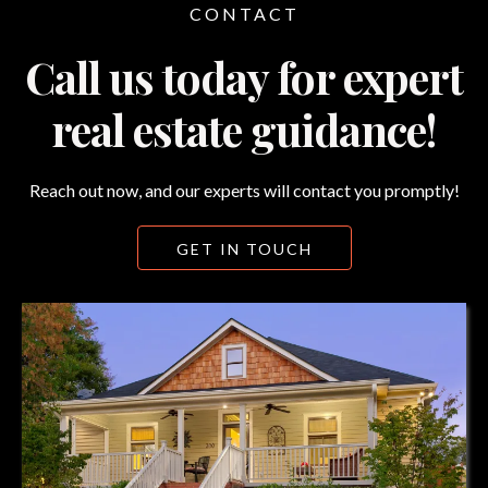
CONTACT
Call us today for expert
real estate guidance!
Reach out now, and our experts will contact you promptly!
GET IN TOUCH