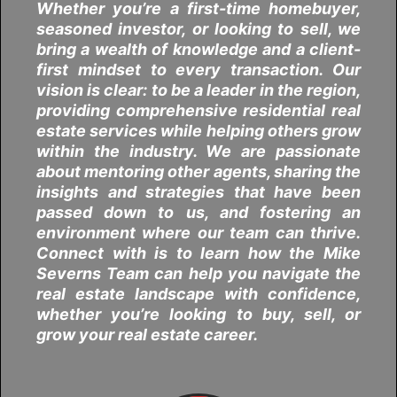
Whether you’re a first-time homebuyer,
seasoned investor, or looking to sell, we
bring a wealth of knowledge and a client-
first mindset to every transaction. Our
vision is clear: to be a leader in the region,
providing comprehensive residential real
estate services while helping others grow
within the industry. We are passionate
about mentoring other agents, sharing the
insights and strategies that have been
passed down to us, and fostering an
environment where our team can thrive.
Connect with is to learn how the Mike
Severns Team can help you navigate the
real estate landscape with confidence,
whether you’re looking to buy, sell, or
grow your real estate career.