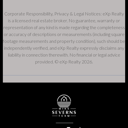
Corporate Responsibility, Privacy & Legal Notices: eXp Realty
is a licensed real estate broker. No guarantee, warranty or
representation of any kind is made regarding the completeness
or accuracy of descriptions or measurements (including square
footage measurements and property condition), such should be
independently verified, and eXp Realty expressly disclaims any
liability in connection therewith. No financial or legal advice
provided. © eXp Realty 2026.