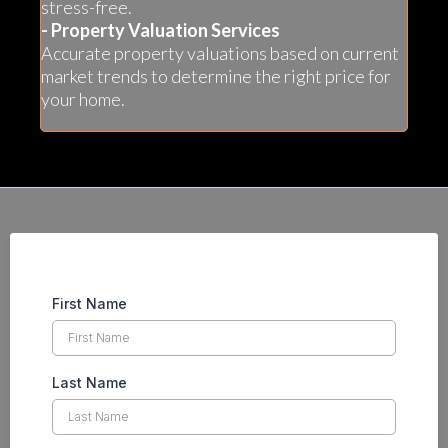
stress-free.
- Property Valuation Services
Accurate property valuations based on current
market trends to determine the right price for
your home.
First Name
Last Name