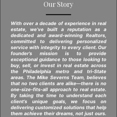
Our Story
━━━━━━━━
With over a decade of experience in real
estate, we’ve built a reputation as a
dedicated and award-winning Realtors,
committed to delivering personalized
service with integrity to every client. Our
founder’s mission is to provide
exceptional guidance to those looking to
buy, sell, or invest in real estate across
the Philadelphia metro and tri-State
areas. The Mike Severns Team, believes
that no two clients are alike—there is no
one-size-fits-all approach to real estate.
By taking the time to understand each
client’s unique goals, we focus on
delivering customized solutions that help
them achieve their dreams, not just ours.