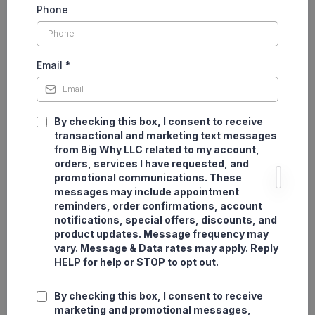
Phone
Email
*
By checking this box, I consent to receive
transactional and marketing text messages
from Big Why LLC related to my account,
orders, services I have requested, and
promotional communications. These
messages may include appointment
reminders, order confirmations, account
notifications, special offers, discounts, and
product updates. Message frequency may
vary. Message & Data rates may apply. Reply
HELP for help or STOP to opt out.
By checking this box, I consent to receive
marketing and promotional messages,