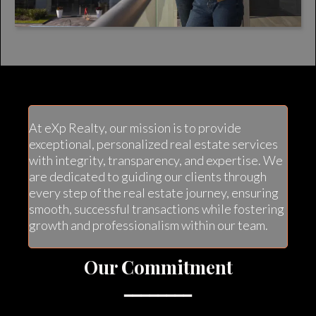
At eXp Realty, our mission is to provide
exceptional, personalized real estate services
with integrity, transparency, and expertise. We
are dedicated to guiding our clients through
every step of the real estate journey, ensuring
smooth, successful transactions while fostering
growth and professionalism within our team.
Our Commitment
━━━━━━━━