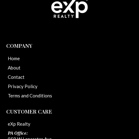
COMPANY
Home
About
Contact
Privacy Policy
Terms and Conditions
CUSTOMER CARE
eXp Realty
PA Office: