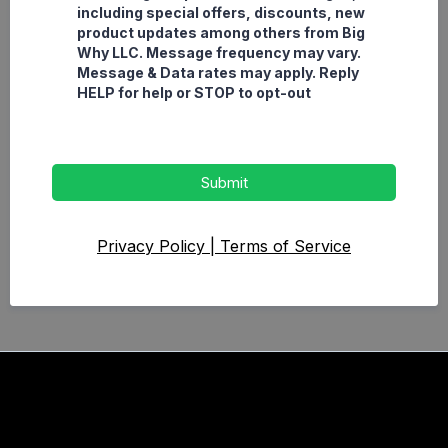
including special offers, discounts, new
product updates among others from Big
Why LLC. Message frequency may vary.
Message & Data rates may apply. Reply
HELP for help or STOP to opt-out
Submit
Privacy Policy
|
Terms of Service