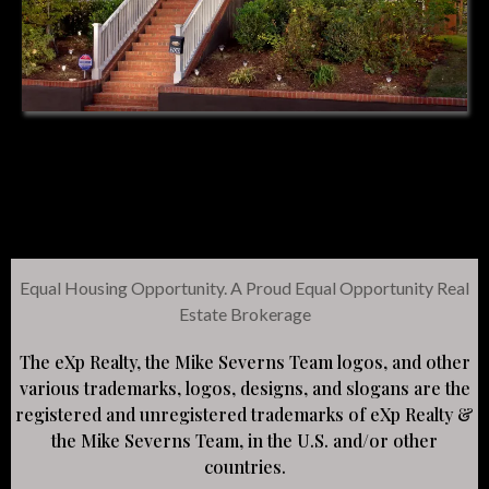
Equal Housing Opportunity. A Proud Equal Opportunity Real
Estate Brokerage
The eXp Realty, the Mike Severns Team logos, and other
various trademarks, logos, designs, and slogans are the
registered and unregistered trademarks of eXp Realty &
the Mike Severns Team, in the U.S. and/or other
countries.