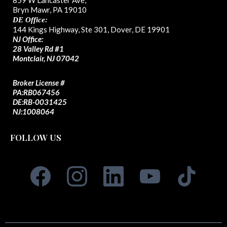
859 W Lancaster Ave,
Bryn Mawr, PA 19010
DE Office:
144 Kings Highway, Ste 301, Dover, DE 19901
NJ Office:
28 Valley Rd #1
Montclair, NJ 07042
Broker License #
PA:
RB067456
DE:RB-0031425
NJ:1008064
FOLLOW US