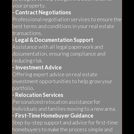
your property.
- Contract Negotiations
Professional negotiation services to ensure the
best terms and conditions in your real estate
transactions.
- Legal & Documentation Support
Assistance with all legal paperwork and
documentation, ensuring compliance and
reducing risk.
- Investment Advice
Offering expert advice on real estate
investment opportunities to help grow your
portfolio.
- Relocation Services
Personalized relocation assistance for
individuals and families moving to a new area.
- First-Time Homebuyer Guidance
Step-by-step support and advice for first-time
homebuyers to make the process simple and