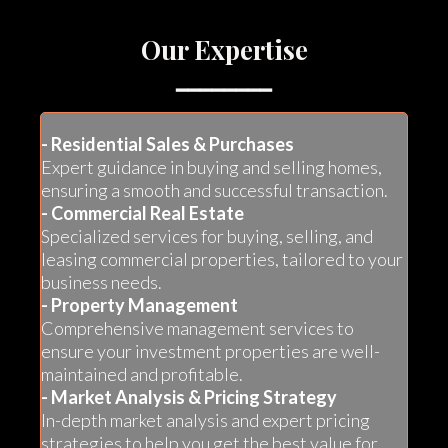
Our Expertise
━━━━━━━━
- Residential Sales & Purchases
Expert guidance in buying and selling homes,
ensuring a smooth and successful transaction.
- Commercial Real Estate
Specialized services for buying, selling, and
leasing commercial properties, tailored to your
business needs.
- Property Management
Comprehensive management services to
ensure your investment properties are well-
maintained and profitable.
- Market Analysis & Pricing Strategy
In-depth market analysis and expert pricing
strategies to help you get the best value for