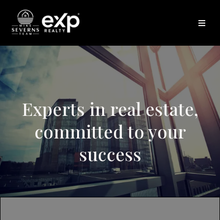
Experts in real estate,
committed to your
success